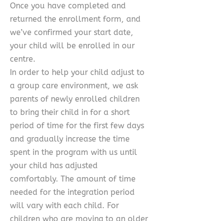
Once you have completed and
returned the enrollment form, and
we’ve confirmed your start date,
your child will be enrolled in our
centre.
In order to help your child adjust to
a group care environment, we ask
parents of newly enrolled children
to bring their child in for a short
period of time for the first few days
and gradually increase the time
spent in the program with us until
your child has adjusted
comfortably. The amount of time
needed for the integration period
will vary with each child. For
children who are moving to an older