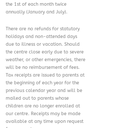
the 1st of each month twice
annually (January and July).
There are no refunds for statutory
holidays and non-attended days
due to illness or vacation. Should
the centre close early due to severe
weather, or other emergencies, there
will be no reimbursement of fees.
Tax receipts are issued to parents at
the beginning of each year for the
previous calendar year and will be
mailed out to parents whose
children are no longer enrolled at
our centre. Receipts may be made
available at any time upon request