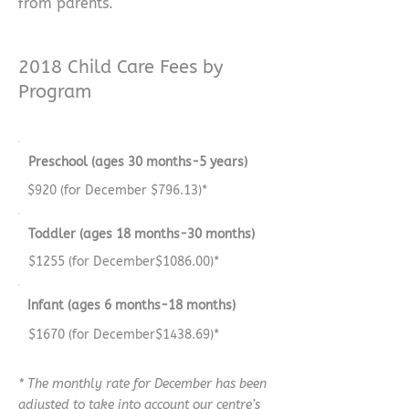
from parents.
2018 Child Care Fees by
Program
Preschool (ages 30 months-5 years)
$920 (for December $796.13)*
Toddler (ages 18 months-30 months)
$1255 (for December$1086.00)*
Infant (ages 6 months-18 months)
$1670 (for December$1438.69)*
* The monthly rate for December has been
adjusted to take into account our centre’s