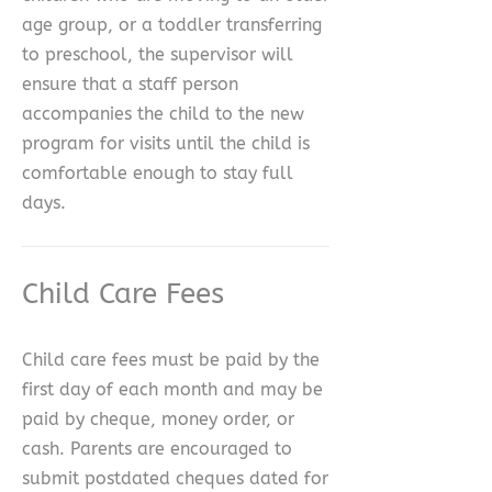
age group, or a toddler transferring
to preschool, the supervisor will
ensure that a staff person
accompanies the child to the new
program for visits until the child is
comfortable enough to stay full
days.
Child Care Fees
Child care fees must be paid by the
first day of each month and may be
paid by cheque, money order, or
cash. Parents are encouraged to
submit postdated cheques dated for