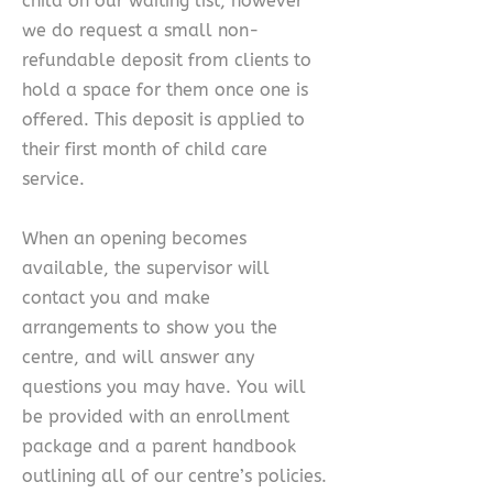
child on our waiting list, however
we do request a small non-
refundable deposit from clients to
hold a space for them once one is
offered. This deposit is applied to
their first month of child care
service.
When an opening becomes
available, the supervisor will
contact you and make
arrangements to show you the
centre, and will answer any
questions you may have. You will
be provided with an enrollment
package and a parent handbook
outlining all of our centre’s policies.