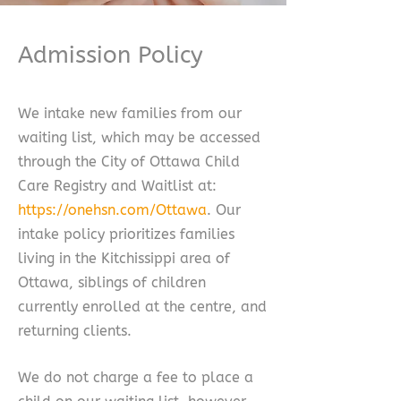
Admission Policy
We intake new families from our
waiting list, which may be accessed
through the City of Ottawa Child
Care Registry and Waitlist at:
https://onehsn.com/Ottawa
. Our
intake policy prioritizes families
living in the Kitchissippi area of
Ottawa, siblings of children
currently enrolled at the centre, and
returning clients.
We do not charge a fee to place a