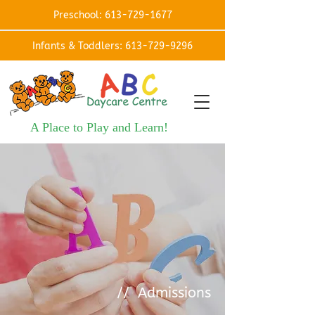
Preschool: 613-729-1677
Infants & Toddlers: 613-729-9296
A Place to Play and Learn!
// Admissions