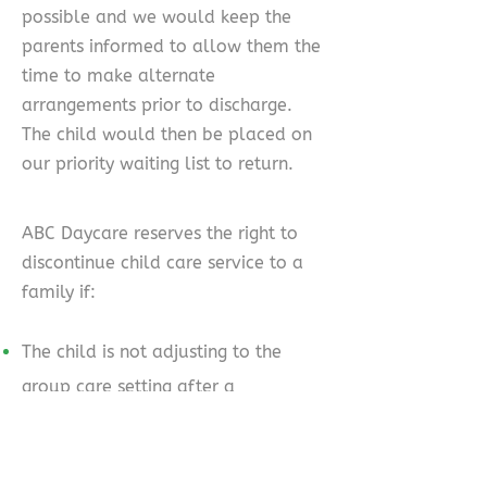
possible and we would keep the
parents informed to allow them the
time to make alternate
arrangements prior to discharge.
The child would then be placed on
our priority waiting list to return.
ABC Daycare reserves the right to
discontinue child care service to a
family if:
The child is not adjusting to the
group care setting after a
reasonable period of time as
determined by the centre.