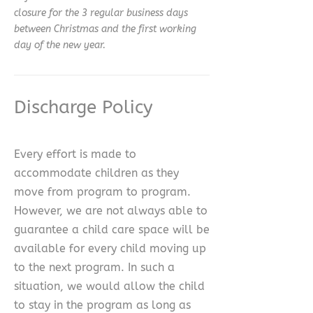
closure for the 3 regular business days
between Christmas and the first working
day of the new year.
Discharge Policy
Every effort is made to
accommodate children as they
move from program to program.
However, we are not always able to
guarantee a child care space will be
available for every child moving up
to the next program. In such a
situation, we would allow the child
to stay in the program as long as