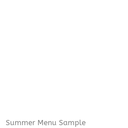
Summer Menu Sample