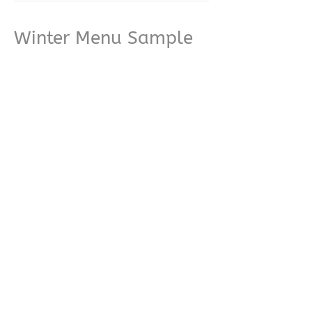
Winter Menu Sample