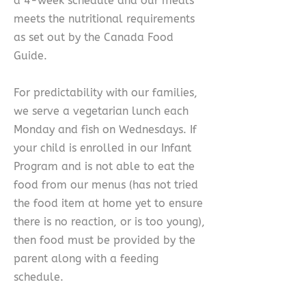
a 4-week schedule and our meals
meets the nutritional requirements
as set out by the Canada Food
Guide.
For predictability with our families,
we serve a vegetarian lunch each
Monday and fish on Wednesdays. If
your child is enrolled in our Infant
Program and is not able to eat the
food from our menus (has not tried
the food item at home yet to ensure
there is no reaction, or is too young),
then food must be provided by the
parent along with a feeding
schedule.