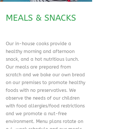
MEALS & SNACKS
Our in-house cooks provide a
healthy morning and afternoon
snack, and a hot nutritious lunch.
Our meals are prepared from
scratch and we bake our own bread
on our premises to promote healthy
foods with no preservatives. We
observe the needs of our children
with food allergies/food restrictions
and we promote a nut-free
environment. Menu plans rotate on