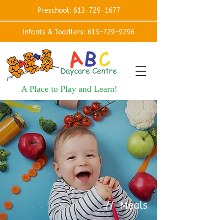
Preschool: 613-729-1677
Infants & Toddlers: 613-729-9296
A Place to Play and Learn!
// Meals